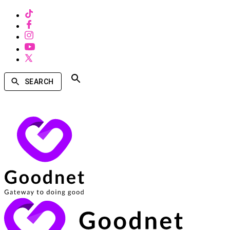
SEARCH