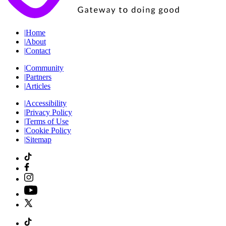
|
Home
|
About
|
Contact
|
Community
|
Partners
|
Articles
|
Accessibility
|
Privacy Policy
|
Terms of Use
|
Cookie Policy
|
Sitemap