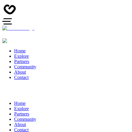
Home
Explore
Partners
Community
About
Contact
Home
Explore
Partners
Community
About
Contact