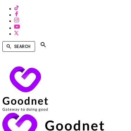
SEARCH