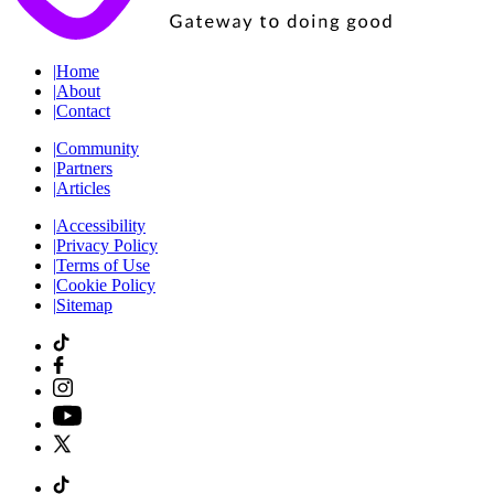
|
Home
|
About
|
Contact
|
Community
|
Partners
|
Articles
|
Accessibility
|
Privacy Policy
|
Terms of Use
|
Cookie Policy
|
Sitemap