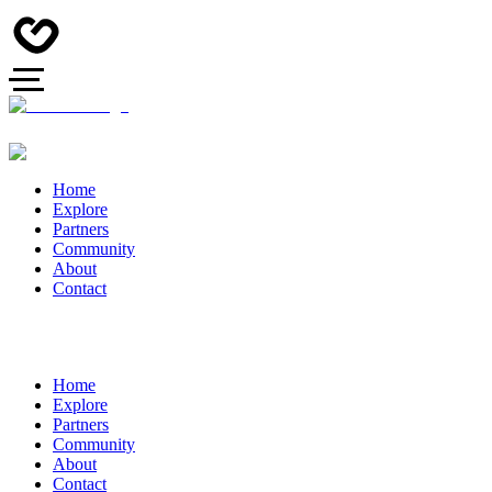
Home
Explore
Partners
Community
About
Contact
Home
Explore
Partners
Community
About
Contact