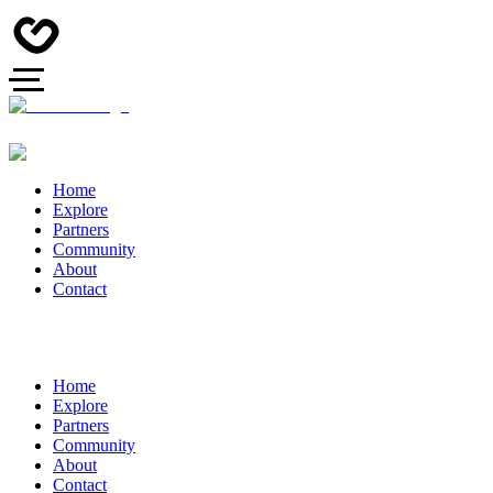
Home
Explore
Partners
Community
About
Contact
Home
Explore
Partners
Community
About
Contact