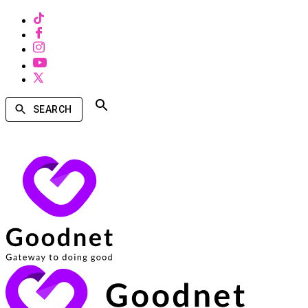
SEARCH