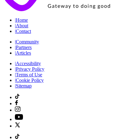
|
Home
|
About
|
Contact
|
Community
|
Partners
|
Articles
|
Accessibility
|
Privacy Policy
|
Terms of Use
|
Cookie Policy
|
Sitemap