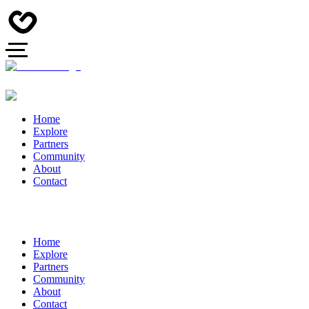
Home
Explore
Partners
Community
About
Contact
Home
Explore
Partners
Community
About
Contact