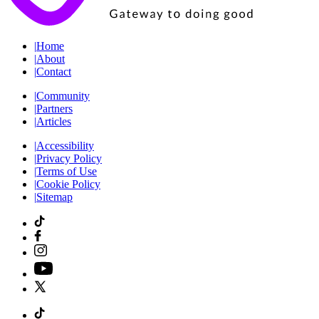
|
Home
|
About
|
Contact
|
Community
|
Partners
|
Articles
|
Accessibility
|
Privacy Policy
|
Terms of Use
|
Cookie Policy
|
Sitemap