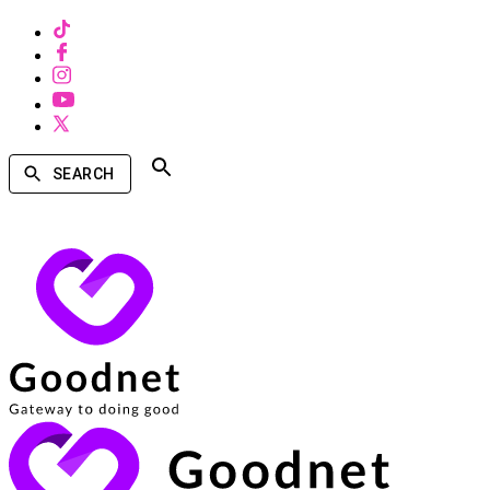
SEARCH