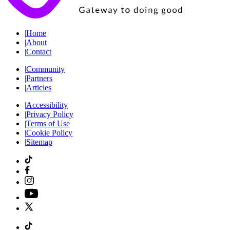
|
Home
|
About
|
Contact
|
Community
|
Partners
|
Articles
|
Accessibility
|
Privacy Policy
|
Terms of Use
|
Cookie Policy
|
Sitemap