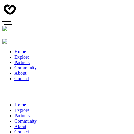
Home
Explore
Partners
Community
About
Contact
Home
Explore
Partners
Community
About
Contact