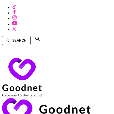
SEARCH