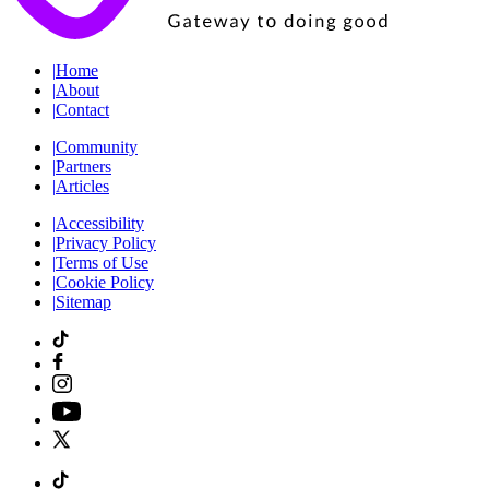
|
Home
|
About
|
Contact
|
Community
|
Partners
|
Articles
|
Accessibility
|
Privacy Policy
|
Terms of Use
|
Cookie Policy
|
Sitemap