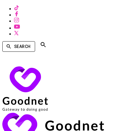
SEARCH