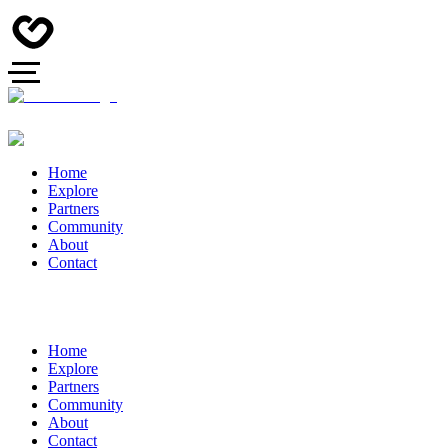
Home
Explore
Partners
Community
About
Contact
Home
Explore
Partners
Community
About
Contact