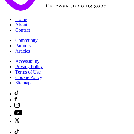
|
Home
|
About
|
Contact
|
Community
|
Partners
|
Articles
|
Accessibility
|
Privacy Policy
|
Terms of Use
|
Cookie Policy
|
Sitemap