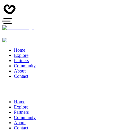
Home
Explore
Partners
Community
About
Contact
Home
Explore
Partners
Community
About
Contact