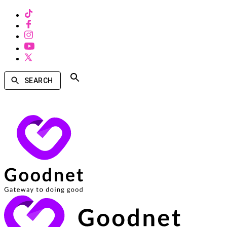
SEARCH