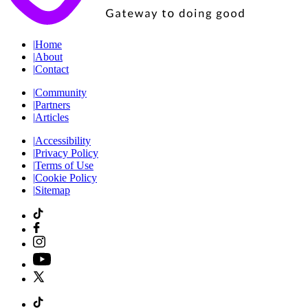
|
Home
|
About
|
Contact
|
Community
|
Partners
|
Articles
|
Accessibility
|
Privacy Policy
|
Terms of Use
|
Cookie Policy
|
Sitemap