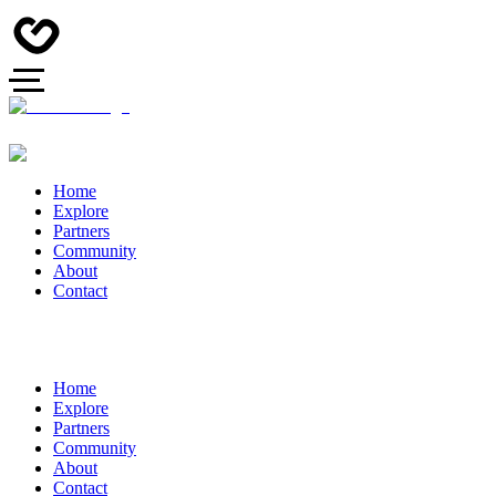
Home
Explore
Partners
Community
About
Contact
Home
Explore
Partners
Community
About
Contact