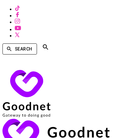
SEARCH