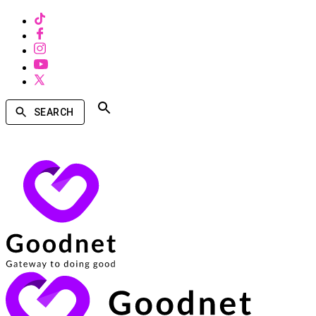
SEARCH