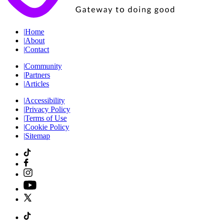
|
Home
|
About
|
Contact
|
Community
|
Partners
|
Articles
|
Accessibility
|
Privacy Policy
|
Terms of Use
|
Cookie Policy
|
Sitemap