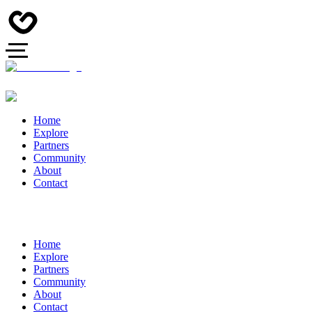
Home
Explore
Partners
Community
About
Contact
Home
Explore
Partners
Community
About
Contact