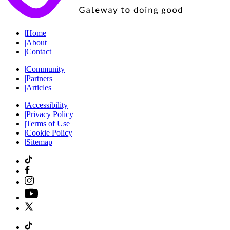
|
Home
|
About
|
Contact
|
Community
|
Partners
|
Articles
|
Accessibility
|
Privacy Policy
|
Terms of Use
|
Cookie Policy
|
Sitemap