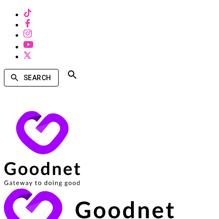
SEARCH