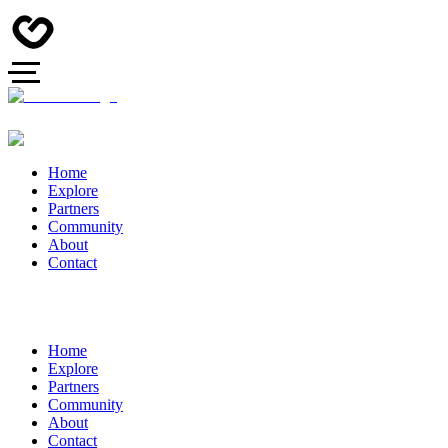
Home
Explore
Partners
Community
About
Contact
Home
Explore
Partners
Community
About
Contact