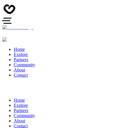
Home
Explore
Partners
Community
About
Contact
Home
Explore
Partners
Community
About
Contact