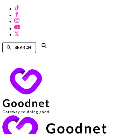
SEARCH