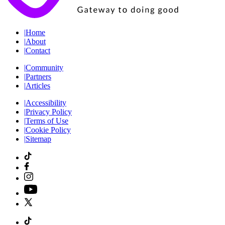
|
Home
|
About
|
Contact
|
Community
|
Partners
|
Articles
|
Accessibility
|
Privacy Policy
|
Terms of Use
|
Cookie Policy
|
Sitemap