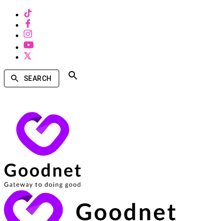
SEARCH