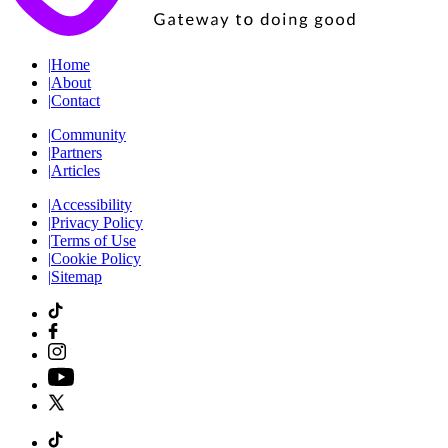
|
Home
|
About
|
Contact
|
Community
|
Partners
|
Articles
|
Accessibility
|
Privacy Policy
|
Terms of Use
|
Cookie Policy
|
Sitemap