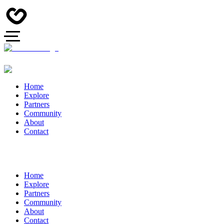
Home
Explore
Partners
Community
About
Contact
Home
Explore
Partners
Community
About
Contact