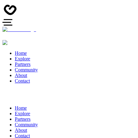
Home
Explore
Partners
Community
About
Contact
Home
Explore
Partners
Community
About
Contact