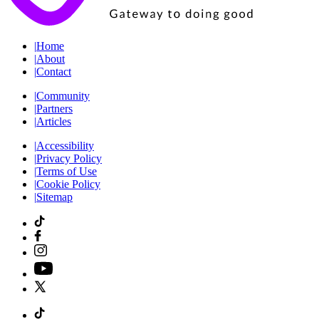
|
Home
|
About
|
Contact
|
Community
|
Partners
|
Articles
|
Accessibility
|
Privacy Policy
|
Terms of Use
|
Cookie Policy
|
Sitemap