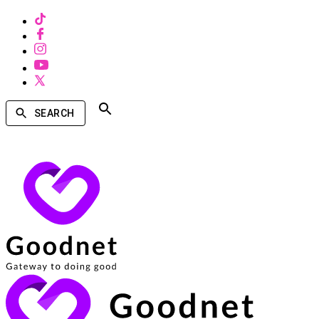
SEARCH