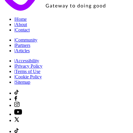
|
Home
|
About
|
Contact
|
Community
|
Partners
|
Articles
|
Accessibility
|
Privacy Policy
|
Terms of Use
|
Cookie Policy
|
Sitemap