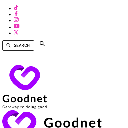
SEARCH