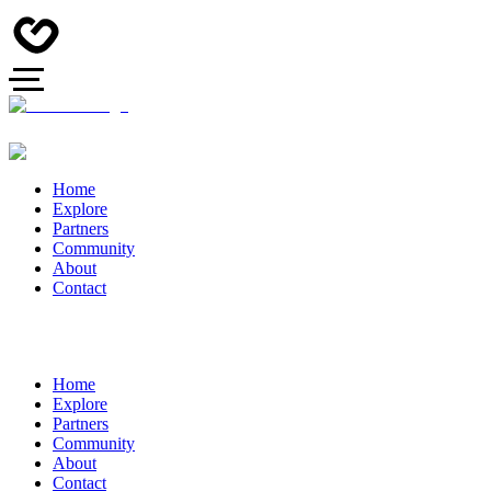
Home
Explore
Partners
Community
About
Contact
Home
Explore
Partners
Community
About
Contact