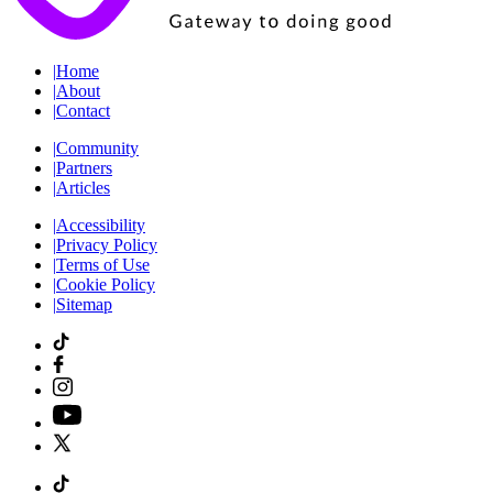
|
Home
|
About
|
Contact
|
Community
|
Partners
|
Articles
|
Accessibility
|
Privacy Policy
|
Terms of Use
|
Cookie Policy
|
Sitemap