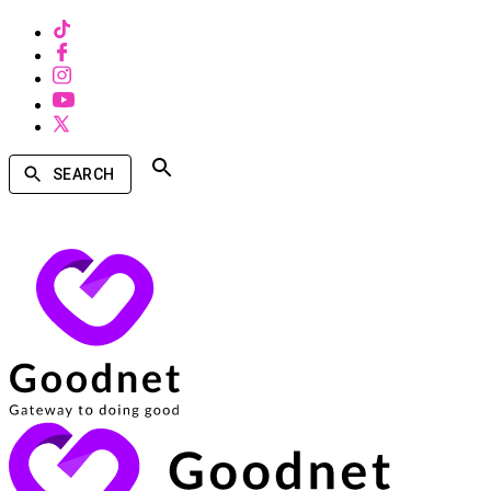
SEARCH