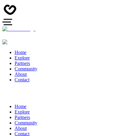
Home
Explore
Partners
Community
About
Contact
Home
Explore
Partners
Community
About
Contact