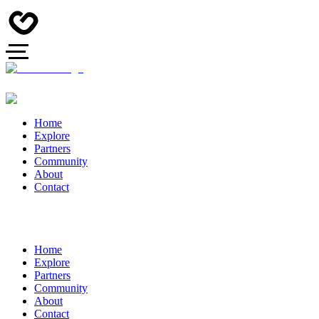
Home
Explore
Partners
Community
About
Contact
Home
Explore
Partners
Community
About
Contact