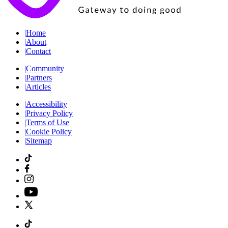
|
Home
|
About
|
Contact
|
Community
|
Partners
|
Articles
|
Accessibility
|
Privacy Policy
|
Terms of Use
|
Cookie Policy
|
Sitemap