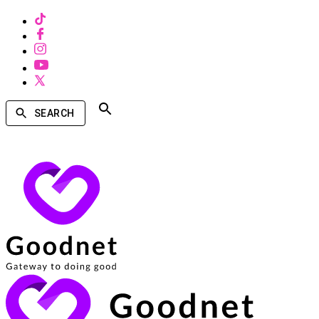
SEARCH