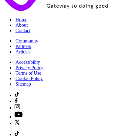
|
Home
|
About
|
Contact
|
Community
|
Partners
|
Articles
|
Accessibility
|
Privacy Policy
|
Terms of Use
|
Cookie Policy
|
Sitemap