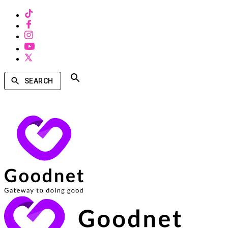
SEARCH