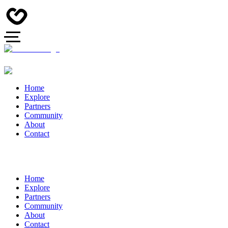
Home
Explore
Partners
Community
About
Contact
Home
Explore
Partners
Community
About
Contact