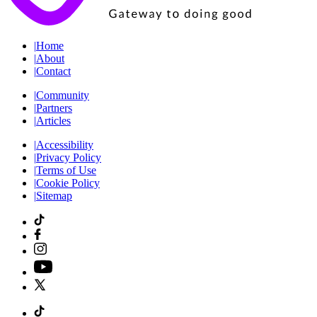
|
Home
|
About
|
Contact
|
Community
|
Partners
|
Articles
|
Accessibility
|
Privacy Policy
|
Terms of Use
|
Cookie Policy
|
Sitemap