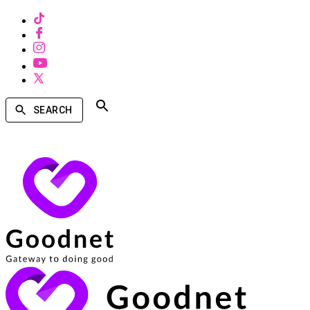
SEARCH