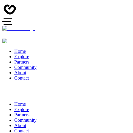
Home
Explore
Partners
Community
About
Contact
Home
Explore
Partners
Community
About
Contact