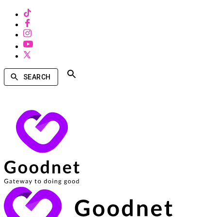
SEARCH