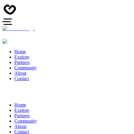
Home
Explore
Partners
Community
About
Contact
Home
Explore
Partners
Community
About
Contact