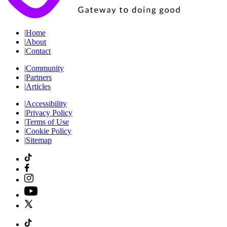
|
Home
|
About
|
Contact
|
Community
|
Partners
|
Articles
|
Accessibility
|
Privacy Policy
|
Terms of Use
|
Cookie Policy
|
Sitemap