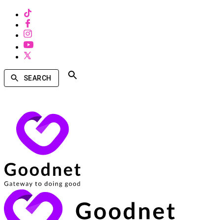
SEARCH