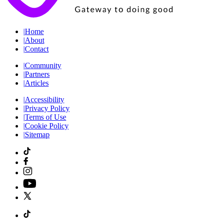
|
Home
|
About
|
Contact
|
Community
|
Partners
|
Articles
|
Accessibility
|
Privacy Policy
|
Terms of Use
|
Cookie Policy
|
Sitemap