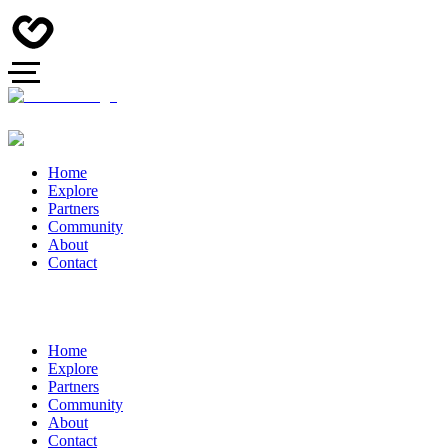
Home
Explore
Partners
Community
About
Contact
Home
Explore
Partners
Community
About
Contact