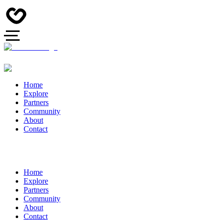
Home
Explore
Partners
Community
About
Contact
Home
Explore
Partners
Community
About
Contact