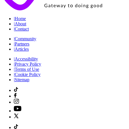
|
Home
|
About
|
Contact
|
Community
|
Partners
|
Articles
|
Accessibility
|
Privacy Policy
|
Terms of Use
|
Cookie Policy
|
Sitemap