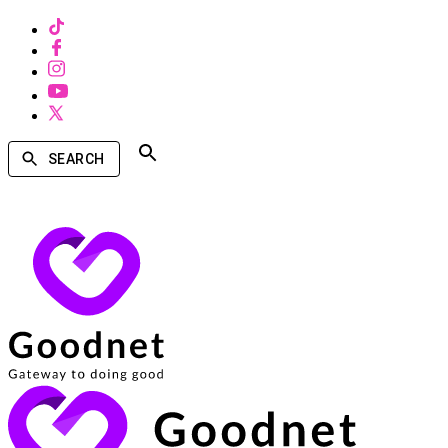
SEARCH