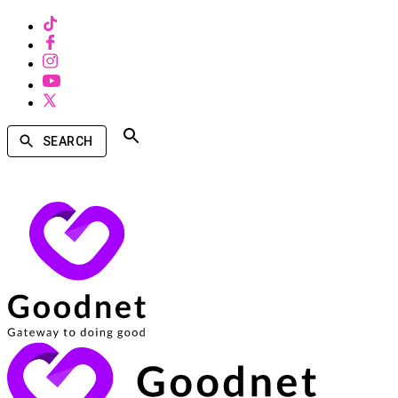
SEARCH