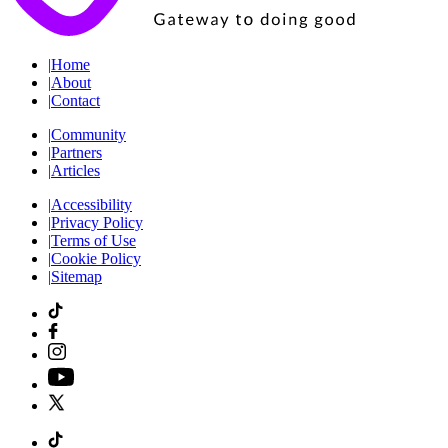
|
Home
|
About
|
Contact
|
Community
|
Partners
|
Articles
|
Accessibility
|
Privacy Policy
|
Terms of Use
|
Cookie Policy
|
Sitemap