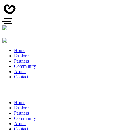
Home
Explore
Partners
Community
About
Contact
Home
Explore
Partners
Community
About
Contact