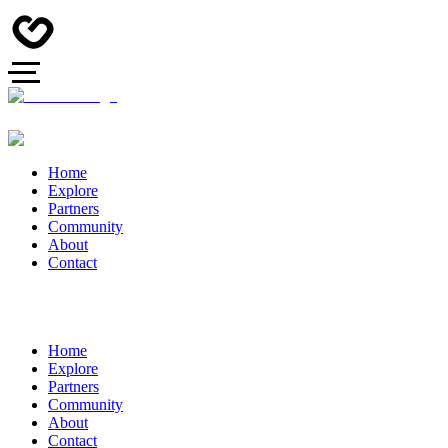
Home
Explore
Partners
Community
About
Contact
Home
Explore
Partners
Community
About
Contact