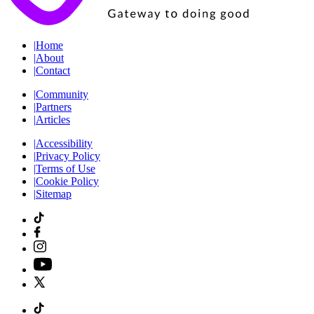
|
Home
|
About
|
Contact
|
Community
|
Partners
|
Articles
|
Accessibility
|
Privacy Policy
|
Terms of Use
|
Cookie Policy
|
Sitemap