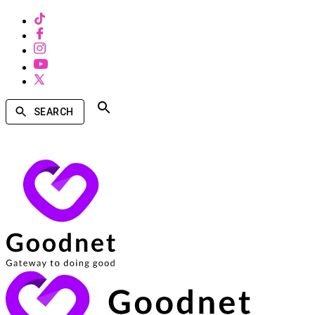
SEARCH