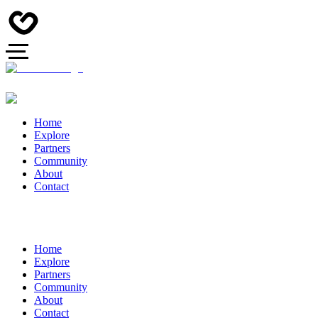
Home
Explore
Partners
Community
About
Contact
Home
Explore
Partners
Community
About
Contact