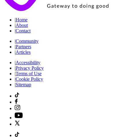
|
Home
|
About
|
Contact
|
Community
|
Partners
|
Articles
|
Accessibility
|
Privacy Policy
|
Terms of Use
|
Cookie Policy
|
Sitemap