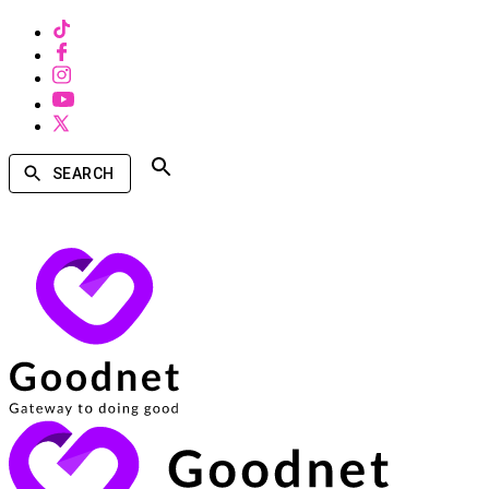
SEARCH