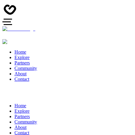
Home
Explore
Partners
Community
About
Contact
Home
Explore
Partners
Community
About
Contact