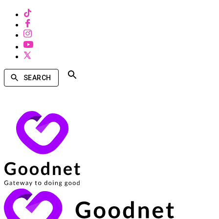
SEARCH