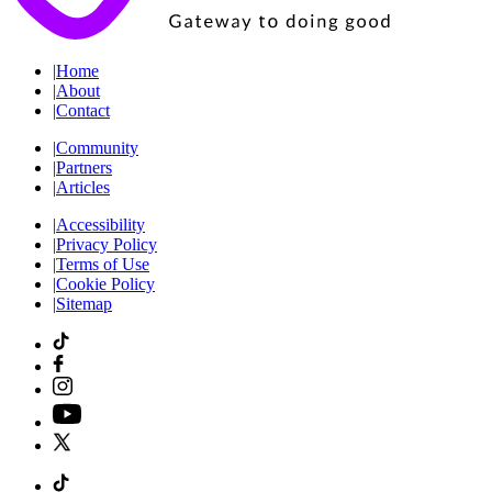
|
Home
|
About
|
Contact
|
Community
|
Partners
|
Articles
|
Accessibility
|
Privacy Policy
|
Terms of Use
|
Cookie Policy
|
Sitemap