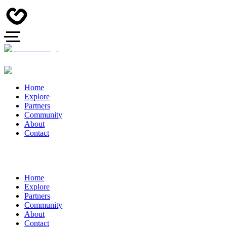
Home
Explore
Partners
Community
About
Contact
Home
Explore
Partners
Community
About
Contact