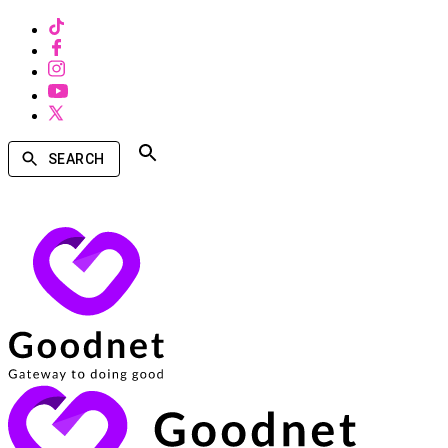
SEARCH