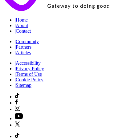
|
Home
|
About
|
Contact
|
Community
|
Partners
|
Articles
|
Accessibility
|
Privacy Policy
|
Terms of Use
|
Cookie Policy
|
Sitemap