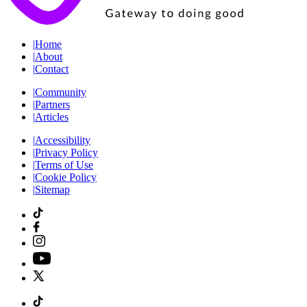
|
Home
|
About
|
Contact
|
Community
|
Partners
|
Articles
|
Accessibility
|
Privacy Policy
|
Terms of Use
|
Cookie Policy
|
Sitemap