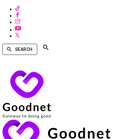
SEARCH