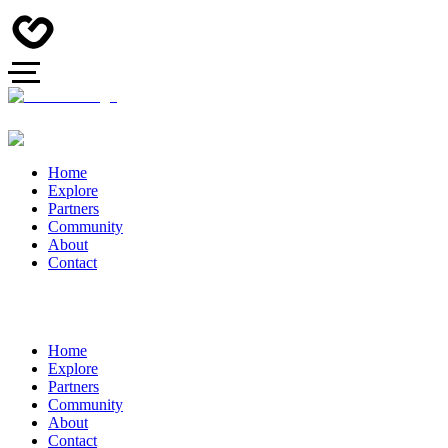
Home
Explore
Partners
Community
About
Contact
Home
Explore
Partners
Community
About
Contact