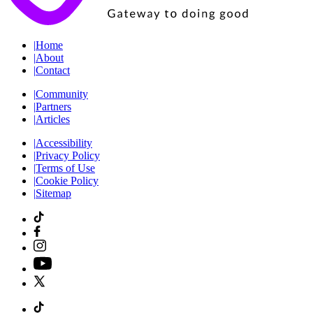
|
Home
|
About
|
Contact
|
Community
|
Partners
|
Articles
|
Accessibility
|
Privacy Policy
|
Terms of Use
|
Cookie Policy
|
Sitemap