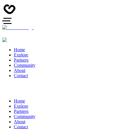
Home
Explore
Partners
Community
About
Contact
Home
Explore
Partners
Community
About
Contact