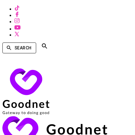
SEARCH