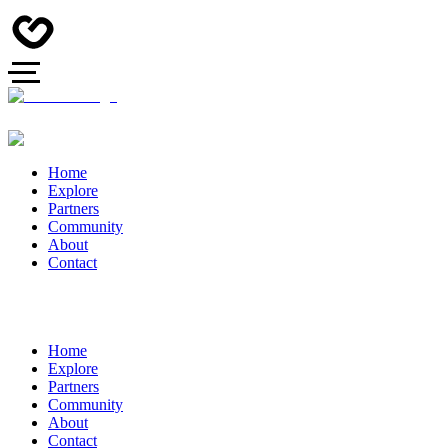
Home
Explore
Partners
Community
About
Contact
Home
Explore
Partners
Community
About
Contact