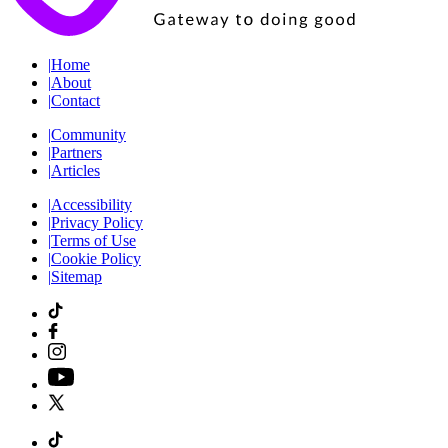
|
Home
|
About
|
Contact
|
Community
|
Partners
|
Articles
|
Accessibility
|
Privacy Policy
|
Terms of Use
|
Cookie Policy
|
Sitemap