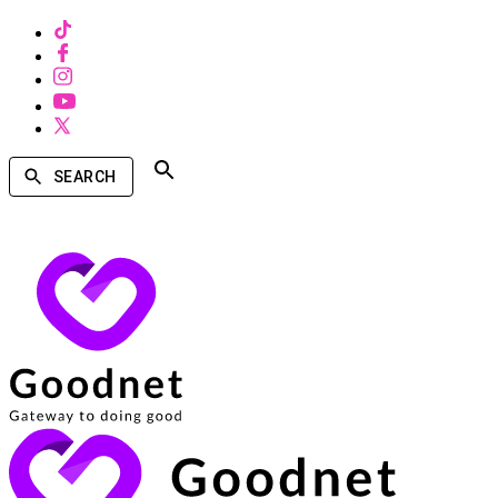
SEARCH