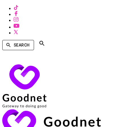
SEARCH