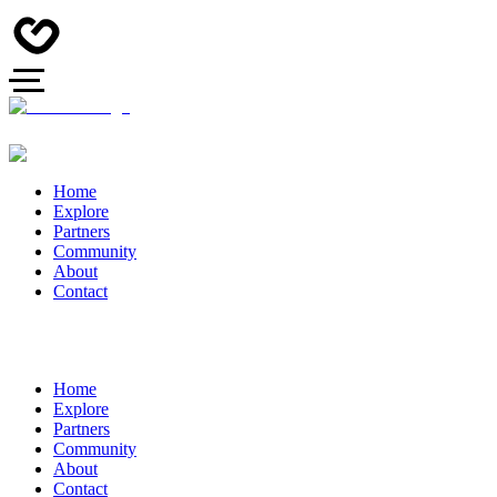
Home
Explore
Partners
Community
About
Contact
Home
Explore
Partners
Community
About
Contact