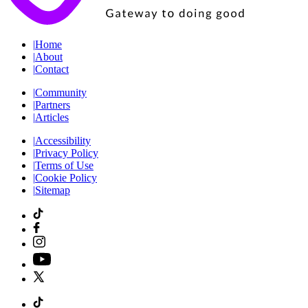
|
Home
|
About
|
Contact
|
Community
|
Partners
|
Articles
|
Accessibility
|
Privacy Policy
|
Terms of Use
|
Cookie Policy
|
Sitemap