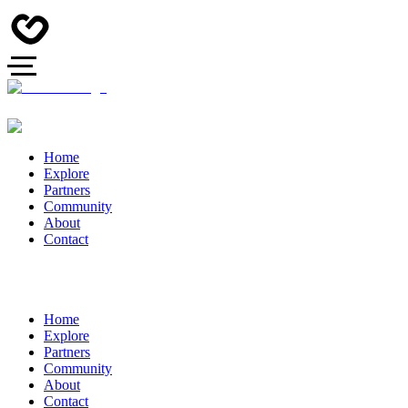
Home
Explore
Partners
Community
About
Contact
Home
Explore
Partners
Community
About
Contact