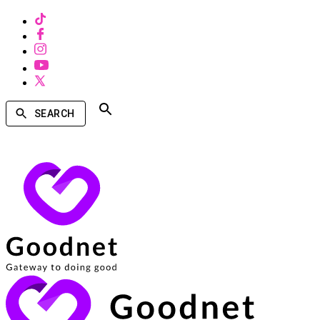
SEARCH