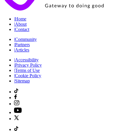
|
Home
|
About
|
Contact
|
Community
|
Partners
|
Articles
|
Accessibility
|
Privacy Policy
|
Terms of Use
|
Cookie Policy
|
Sitemap