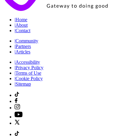
|
Home
|
About
|
Contact
|
Community
|
Partners
|
Articles
|
Accessibility
|
Privacy Policy
|
Terms of Use
|
Cookie Policy
|
Sitemap