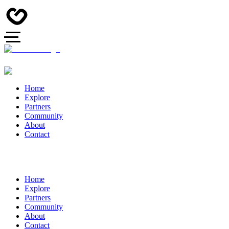
Home
Explore
Partners
Community
About
Contact
Home
Explore
Partners
Community
About
Contact