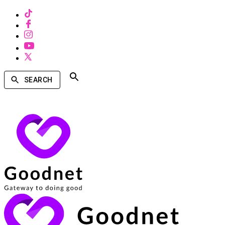
SEARCH