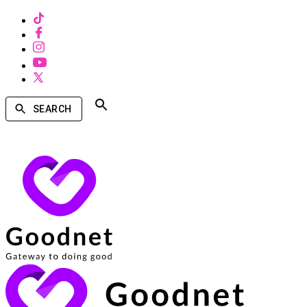
SEARCH