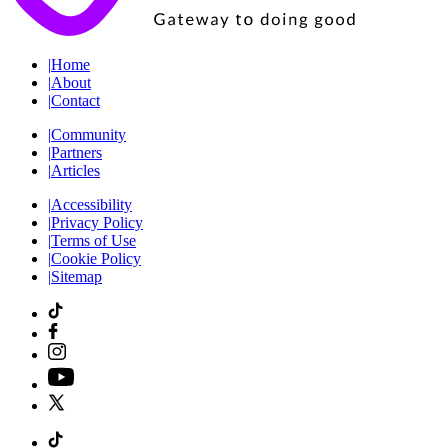
|
Home
|
About
|
Contact
|
Community
|
Partners
|
Articles
|
Accessibility
|
Privacy Policy
|
Terms of Use
|
Cookie Policy
|
Sitemap