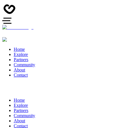
Home
Explore
Partners
Community
About
Contact
Home
Explore
Partners
Community
About
Contact