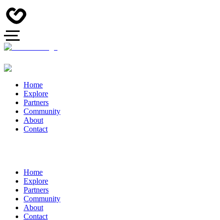
Home
Explore
Partners
Community
About
Contact
Home
Explore
Partners
Community
About
Contact