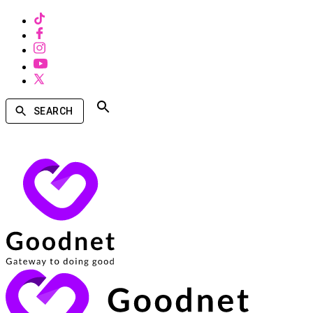
SEARCH