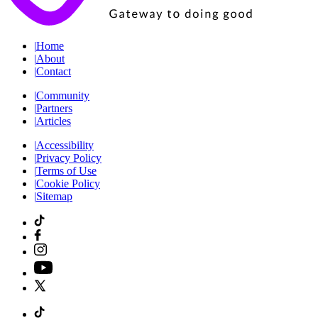
|
Home
|
About
|
Contact
|
Community
|
Partners
|
Articles
|
Accessibility
|
Privacy Policy
|
Terms of Use
|
Cookie Policy
|
Sitemap