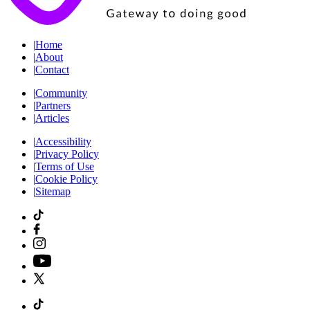
|
Home
|
About
|
Contact
|
Community
|
Partners
|
Articles
|
Accessibility
|
Privacy Policy
|
Terms of Use
|
Cookie Policy
|
Sitemap