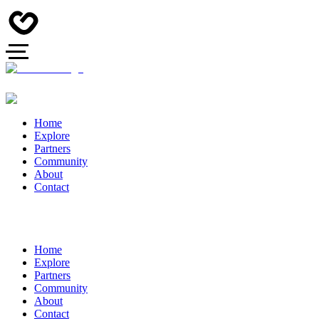
Home
Explore
Partners
Community
About
Contact
Home
Explore
Partners
Community
About
Contact