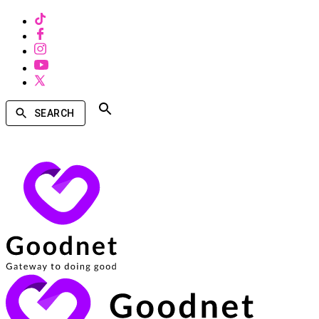
SEARCH