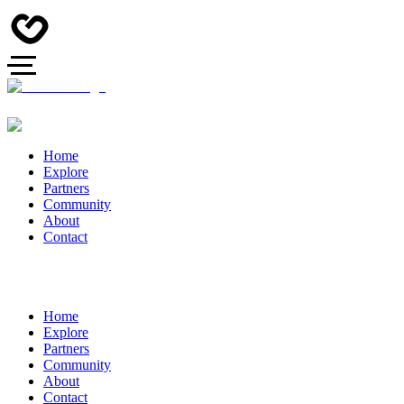
Home
Explore
Partners
Community
About
Contact
Home
Explore
Partners
Community
About
Contact