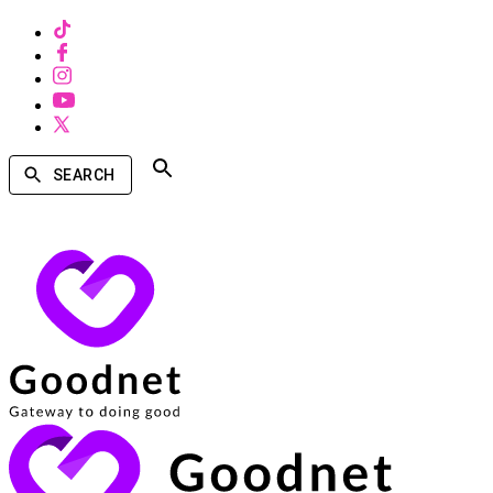
SEARCH