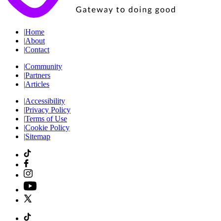
|
Home
|
About
|
Contact
|
Community
|
Partners
|
Articles
|
Accessibility
|
Privacy Policy
|
Terms of Use
|
Cookie Policy
|
Sitemap