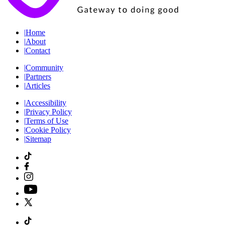
|
Home
|
About
|
Contact
|
Community
|
Partners
|
Articles
|
Accessibility
|
Privacy Policy
|
Terms of Use
|
Cookie Policy
|
Sitemap