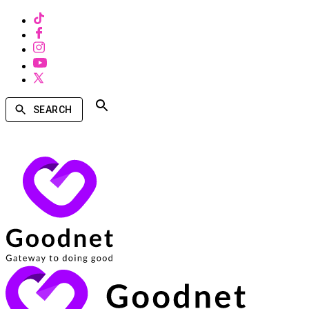
SEARCH