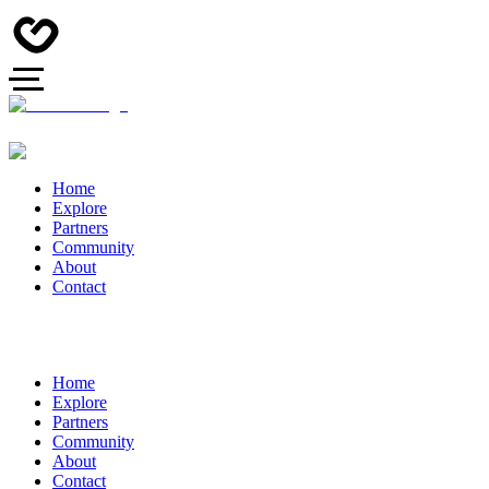
Home
Explore
Partners
Community
About
Contact
Home
Explore
Partners
Community
About
Contact