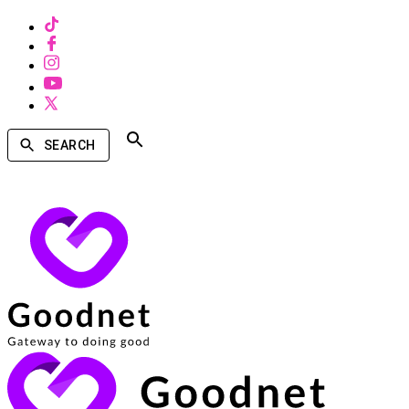
SEARCH