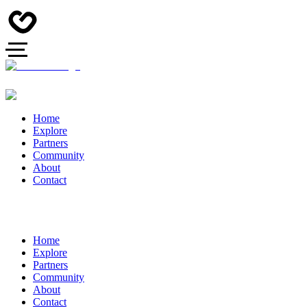
Home
Explore
Partners
Community
About
Contact
Home
Explore
Partners
Community
About
Contact