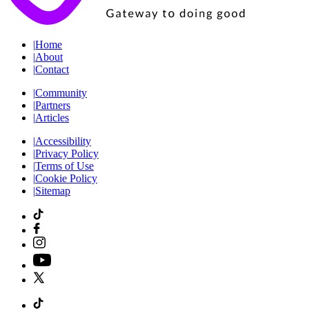
|
Home
|
About
|
Contact
|
Community
|
Partners
|
Articles
|
Accessibility
|
Privacy Policy
|
Terms of Use
|
Cookie Policy
|
Sitemap