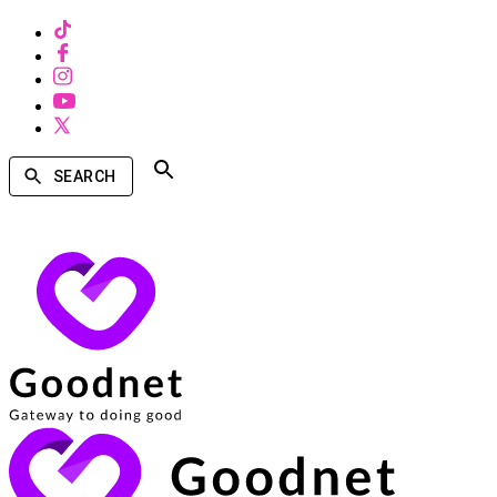
SEARCH