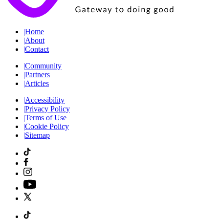
|
Home
|
About
|
Contact
|
Community
|
Partners
|
Articles
|
Accessibility
|
Privacy Policy
|
Terms of Use
|
Cookie Policy
|
Sitemap