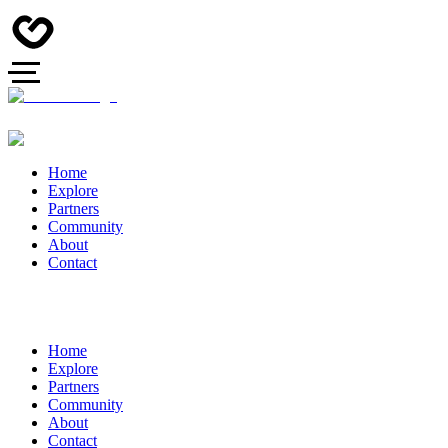
Home
Explore
Partners
Community
About
Contact
Home
Explore
Partners
Community
About
Contact