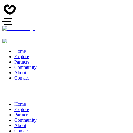
Home
Explore
Partners
Community
About
Contact
Home
Explore
Partners
Community
About
Contact