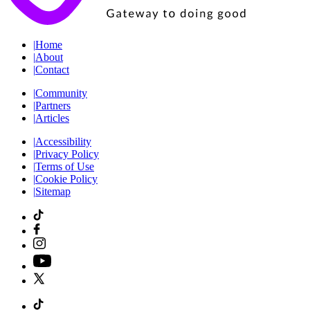
|
Home
|
About
|
Contact
|
Community
|
Partners
|
Articles
|
Accessibility
|
Privacy Policy
|
Terms of Use
|
Cookie Policy
|
Sitemap