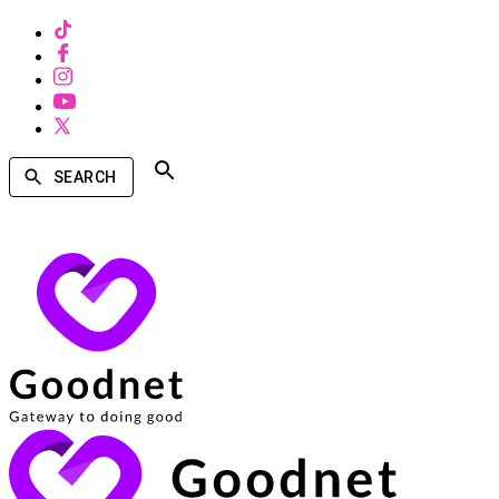
SEARCH