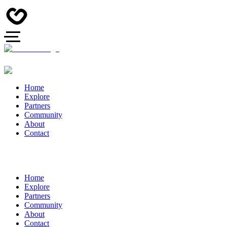
Home
Explore
Partners
Community
About
Contact
Home
Explore
Partners
Community
About
Contact