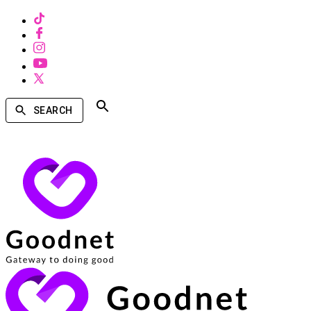
SEARCH