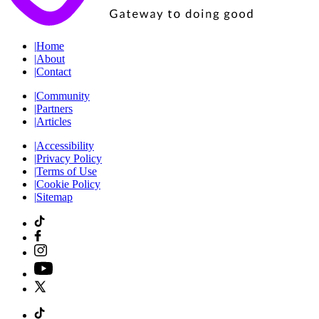
|
Home
|
About
|
Contact
|
Community
|
Partners
|
Articles
|
Accessibility
|
Privacy Policy
|
Terms of Use
|
Cookie Policy
|
Sitemap