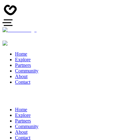
Home
Explore
Partners
Community
About
Contact
Home
Explore
Partners
Community
About
Contact