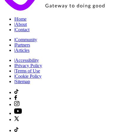
|
Home
|
About
|
Contact
|
Community
|
Partners
|
Articles
|
Accessibility
|
Privacy Policy
|
Terms of Use
|
Cookie Policy
|
Sitemap