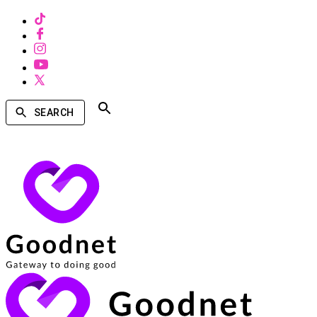
SEARCH