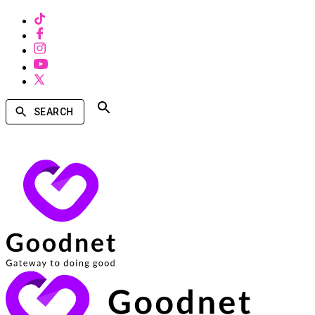
SEARCH