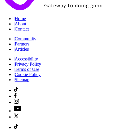
|
Home
|
About
|
Contact
|
Community
|
Partners
|
Articles
|
Accessibility
|
Privacy Policy
|
Terms of Use
|
Cookie Policy
|
Sitemap