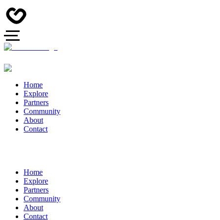
Home
Explore
Partners
Community
About
Contact
Home
Explore
Partners
Community
About
Contact