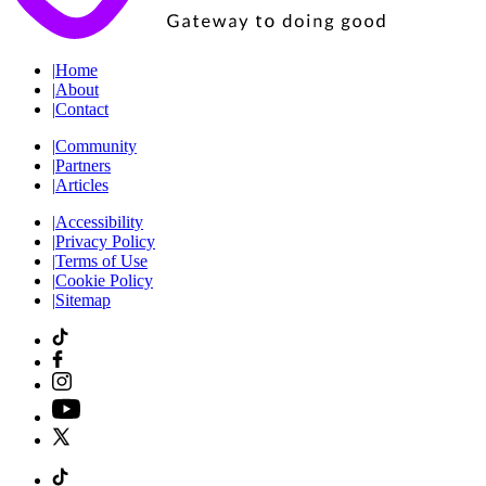
|
Home
|
About
|
Contact
|
Community
|
Partners
|
Articles
|
Accessibility
|
Privacy Policy
|
Terms of Use
|
Cookie Policy
|
Sitemap