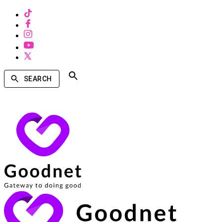
SEARCH