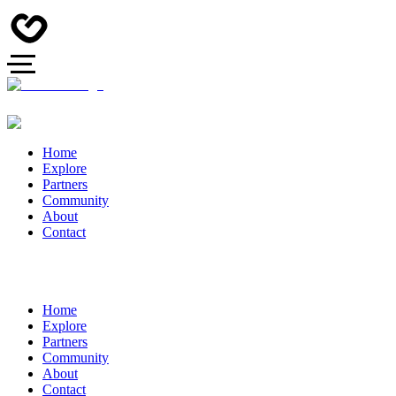
Home
Explore
Partners
Community
About
Contact
Home
Explore
Partners
Community
About
Contact