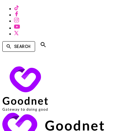
SEARCH