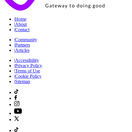
|
Home
|
About
|
Contact
|
Community
|
Partners
|
Articles
|
Accessibility
|
Privacy Policy
|
Terms of Use
|
Cookie Policy
|
Sitemap