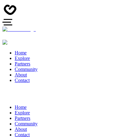
Home
Explore
Partners
Community
About
Contact
Home
Explore
Partners
Community
About
Contact