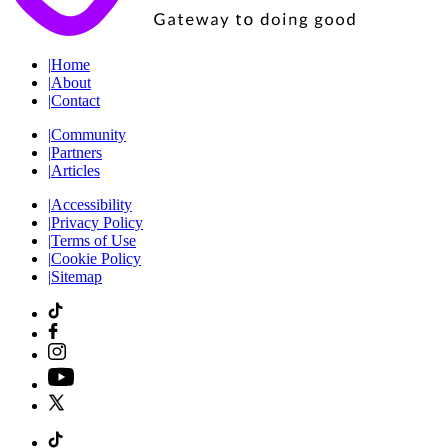
|
Home
|
About
|
Contact
|
Community
|
Partners
|
Articles
|
Accessibility
|
Privacy Policy
|
Terms of Use
|
Cookie Policy
|
Sitemap