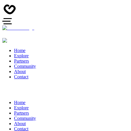
Home
Explore
Partners
Community
About
Contact
Home
Explore
Partners
Community
About
Contact