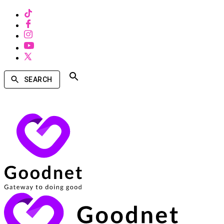
SEARCH