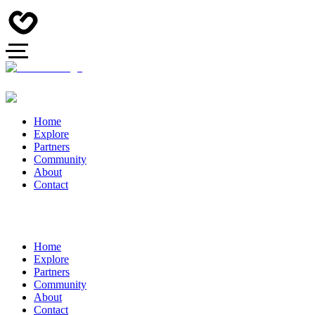
Home
Explore
Partners
Community
About
Contact
Home
Explore
Partners
Community
About
Contact