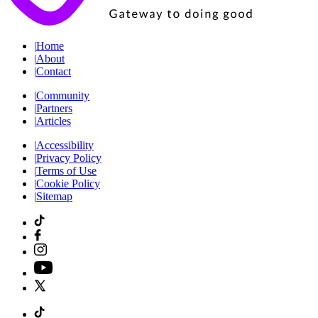
|
Home
|
About
|
Contact
|
Community
|
Partners
|
Articles
|
Accessibility
|
Privacy Policy
|
Terms of Use
|
Cookie Policy
|
Sitemap