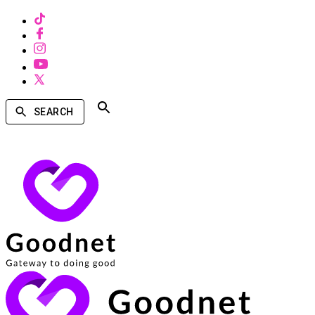
SEARCH