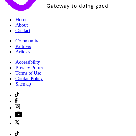
|
Home
|
About
|
Contact
|
Community
|
Partners
|
Articles
|
Accessibility
|
Privacy Policy
|
Terms of Use
|
Cookie Policy
|
Sitemap