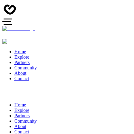
Home
Explore
Partners
Community
About
Contact
Home
Explore
Partners
Community
About
Contact