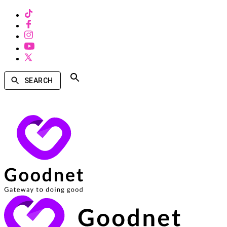
SEARCH