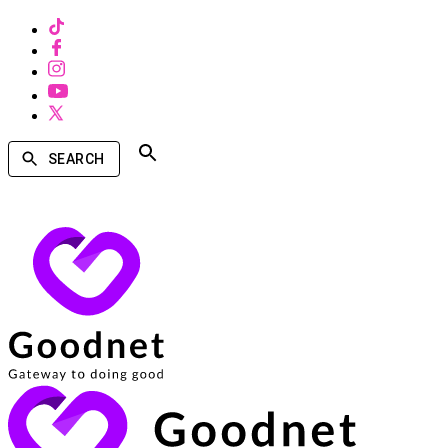
SEARCH