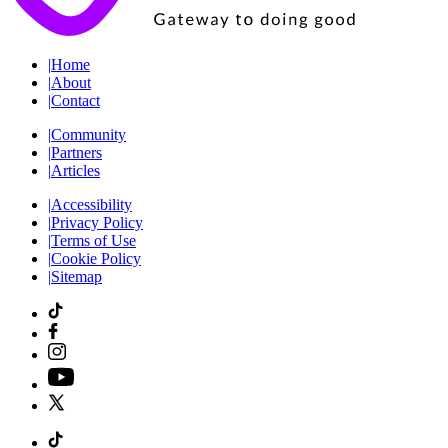
|
Home
|
About
|
Contact
|
Community
|
Partners
|
Articles
|
Accessibility
|
Privacy Policy
|
Terms of Use
|
Cookie Policy
|
Sitemap