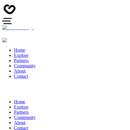
Home
Explore
Partners
Community
About
Contact
Home
Explore
Partners
Community
About
Contact