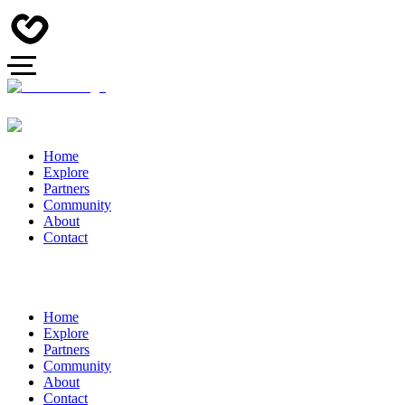
Home
Explore
Partners
Community
About
Contact
Home
Explore
Partners
Community
About
Contact