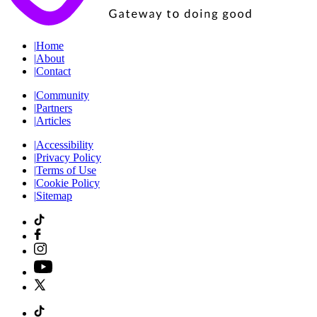
|
Home
|
About
|
Contact
|
Community
|
Partners
|
Articles
|
Accessibility
|
Privacy Policy
|
Terms of Use
|
Cookie Policy
|
Sitemap