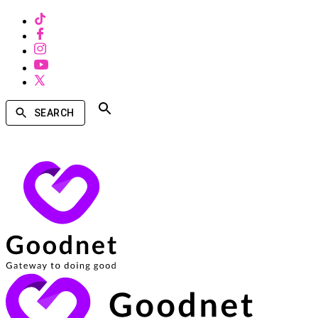
SEARCH